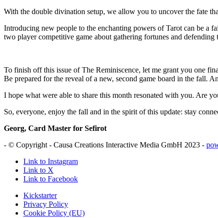
With the double divination setup, we allow you to uncover the fate that 
Introducing new people to the enchanting powers of Tarot can be a fai
two player competitive game about gathering fortunes and defending th
To finish off this issue of The Reminiscence, let me grant you one fin
Be prepared for the reveal of a new, second game board in the fall. And
I hope what were able to share this month resonated with you. Are yo
So, everyone, enjoy the fall and in the spirit of this update: stay conne
Georg, Card Master for Sefirot
- © Copyright - Causa Creations Interactive Media GmbH 2023 -
pow
Link to Instagram
Link to X
Link to Facebook
Kickstarter
Privacy Policy
Cookie Policy (EU)