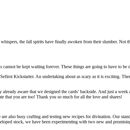
hispers, the fall spirits have finally awoken from their slumber. Not t
s cannot be kept waiting forever. These things are going to have to be 
efirot Kickstarter. An undertaking about as scary as it is exciting. The
y already aware that we designed the cards’ backside. And just a week 
te that you are too! Thank you so much for all the love and shares!
re also busy crafting and testing new recipes for divination. Our standa
developed stock, we have been experimenting with two new and promising