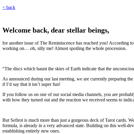
< back
Welcome back, dear stellar beings,
for another issue of The Reminiscence has reached you! According to w
working on… oh, silly me! Almost spoiling the whole procession.
“The discs which haunt the skies of Earth indicate that the unconsciou
As announced during our last meeting, we are currently preparing the S
if I’d say that it isn’t super fun!
If you follow us on one of our social media channels, you are probabl
with how they turned out and the reaction we received seems to indica
But Sefirot is much more than just a gorgeous deck of Tarot cards. We a
formula, is already in a very advanced state. Building on this well-
establishing entirely new ones.