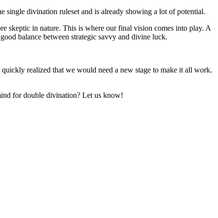
e single divination ruleset and is already showing a lot of potential.
 skeptic in nature. This is where our final vision comes into play. A
a good balance between strategic savvy and divine luck.
we quickly realized that we would need a new stage to make it all work.
mind for double divination? Let us know!