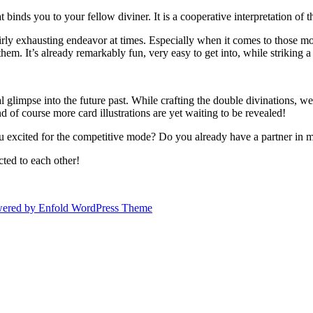
binds you to your fellow diviner. It is a cooperative interpretation of th
rly exhausting endeavor at times. Especially when it comes to those more
em. It’s already remarkably fun, very easy to get into, while striking 
al glimpse into the future past. While crafting the double divinations, 
 of course more card illustrations are yet waiting to be revealed!
u excited for the competitive mode? Do you already have a partner in 
cted to each other!
ered by Enfold WordPress Theme