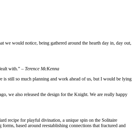
hat we would notice, being gathered around the hearth day in, day out,
dealt with.” –
Terence McKenna
re is still so much planning and work ahead of us, but I would be lying
ago, we also released the design for the Knight. We are really happy
rd recipe for playful divination, a unique spin on the Solitaire
 forms, based around reestablishing connections that fractured and